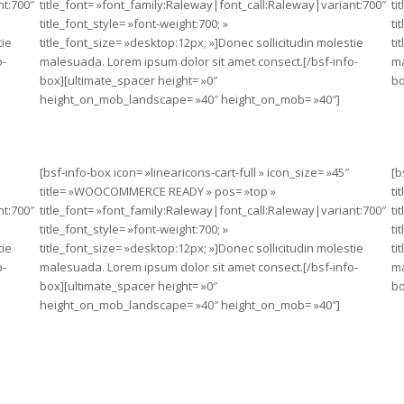
nt:700″
title_font= »font_family:Raleway|font_call:Raleway|variant:700″
ti
title_font_style= »font-weight:700; »
ti
tie
title_font_size= »desktop:12px; »]Donec sollicitudin molestie
ti
o-
malesuada. Lorem ipsum dolor sit amet consect.[/bsf-info-
ma
box][ultimate_spacer height= »0″
bo
height_on_mob_landscape= »40″ height_on_mob= »40″]
[bsf-info-box icon= »linearicons-cart-full » icon_size= »45″
[b
title= »WOOCOMMERCE READY » pos= »top »
ti
nt:700″
title_font= »font_family:Raleway|font_call:Raleway|variant:700″
ti
title_font_style= »font-weight:700; »
ti
tie
title_font_size= »desktop:12px; »]Donec sollicitudin molestie
ti
o-
malesuada. Lorem ipsum dolor sit amet consect.[/bsf-info-
ma
box][ultimate_spacer height= »0″
bo
height_on_mob_landscape= »40″ height_on_mob= »40″]