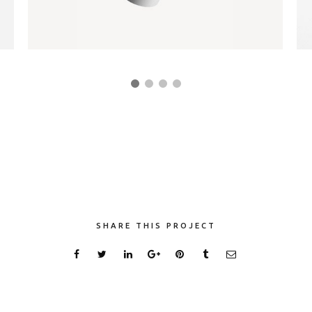
PAPER CUP MOCKUP
Client Mojo
SHARE THIS PROJECT