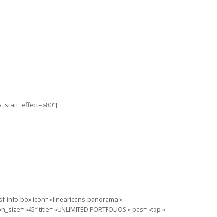
_start_effect= »80″]
sf-info-box icon= »linearicons-panorama »
on_size= »45″ title= »UNLIMITED PORTFOLIOS » pos= »top »