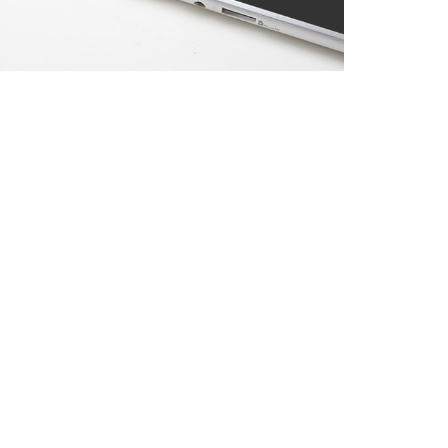
APPLE DEVICE
Photoshop / Illustrator