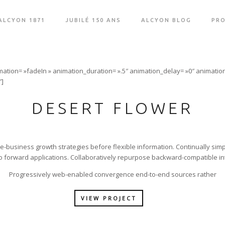
ALCYON 1871
JUBILÉ 150 ANS
ALCYON BLOG
PRO
mation= »fadeIn » animation_duration= ».5″ animation_delay= »0″ animation
″]
DESERT FLOWER
 e-business growth strategies before flexible information. Continually simp
 forward applications. Collaboratively repurpose backward-compatible in
Progressively web-enabled convergence end-to-end sources rather
VIEW PROJECT