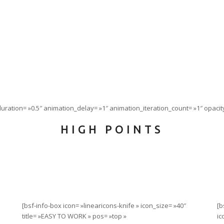
ration= »0.5″ animation_delay= »1″ animation_iteration_count= »1″ opacity
HIGH POINTS
[bsf-info-box icon= »linearicons-knife » icon_size= »40″
[b
title= »EASY TO WORK » pos= »top »
ic