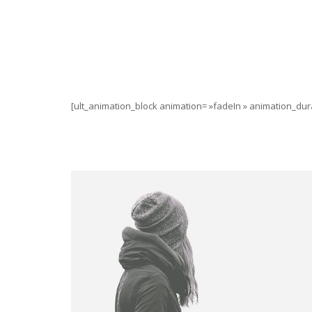
[ult_animation_block animation= »fadeIn » animation_dura