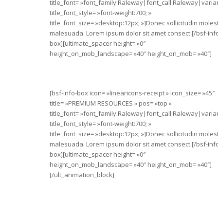
title_font= »font_family:Raleway|font_call:Raleway|varia
title_font_style= »font-weight:700; »
title_font_size= »desktop:12px; »]Donec sollicitudin moles
malesuada. Lorem ipsum dolor sit amet consect.[/bsf-inf
box][ultimate_spacer height= »0″
height_on_mob_landscape= »40″ height_on_mob= »40″]
[bsf-info-box icon= »linearicons-receipt » icon_size= »45″
title= »PREMIUM RESOURCES » pos= »top »
title_font= »font_family:Raleway|font_call:Raleway|varia
title_font_style= »font-weight:700; »
title_font_size= »desktop:12px; »]Donec sollicitudin moles
malesuada. Lorem ipsum dolor sit amet consect.[/bsf-inf
box][ultimate_spacer height= »0″
height_on_mob_landscape= »40″ height_on_mob= »40″]
[/ult_animation_block]