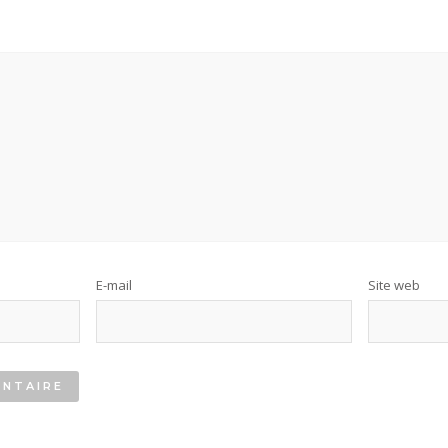
E-mail
Site web