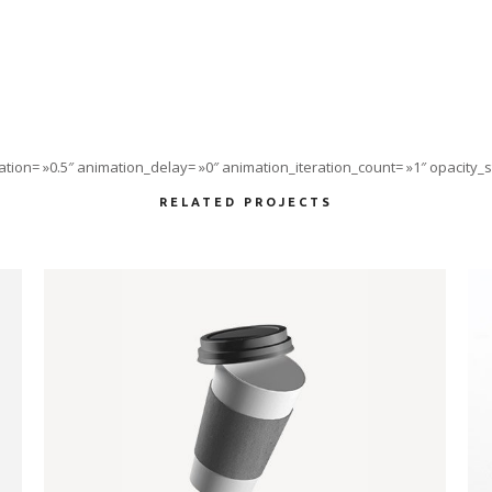
tion= »0.5″ animation_delay= »0″ animation_iteration_count= »1″ opacity_st
RELATED PROJECTS