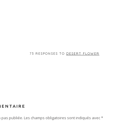
73 RESPONSES TO
DESERT FLOWER
MENTAIRE
 pas publiée.
Les champs obligatoires sont indiqués avec
*