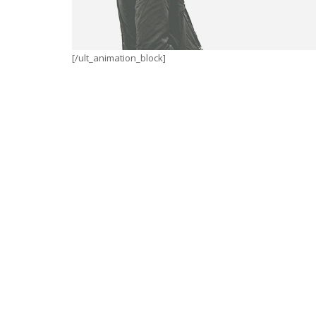
[/ult_animation_block]
WINTER IS COMING
Illustrator / Photoshop