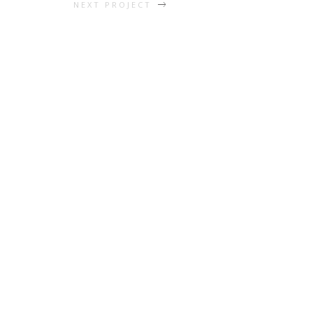
NEXT PROJECT