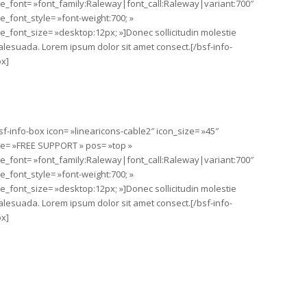
tle_font= »font_family:Raleway|font_call:Raleway|variant:700″
tle_font_style= »font-weight:700; »
tle_font_size= »desktop:12px; »]Donec sollicitudin molestie
lesuada. Lorem ipsum dolor sit amet consect.[/bsf-info-
x]
sf-info-box icon= »linearicons-cable2″ icon_size= »45″
tle= »FREE SUPPORT » pos= »top »
tle_font= »font_family:Raleway|font_call:Raleway|variant:700″
tle_font_style= »font-weight:700; »
tle_font_size= »desktop:12px; »]Donec sollicitudin molestie
lesuada. Lorem ipsum dolor sit amet consect.[/bsf-info-
x]