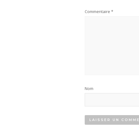
Commentaire
*
Nom