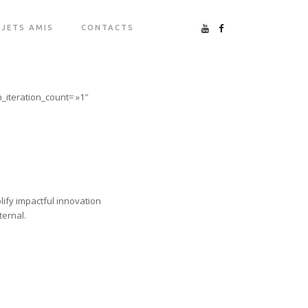
JETS AMIS
CONTACTS
_iteration_count= »1″
lify impactful innovation
ternal.