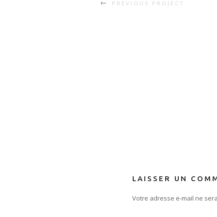
PREVIOUS PROJECT
LAISSER UN COM
Votre adresse e-mail ne sera