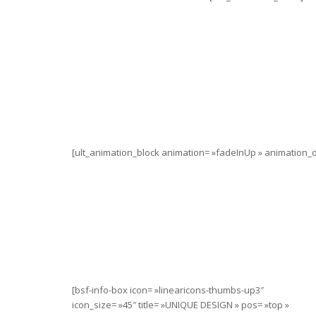
[ult_animation_block animation= »fadeInUp » animation_du
[bsf-info-box icon= »linearicons-thumbs-up3″
icon_size= »45″ title= »UNIQUE DESIGN » pos= »top »