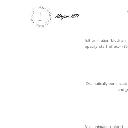
[ult_animation_block ani
opacity_start_effect= »80
Dramatically pontificate
and go
[/ult_animation_block]