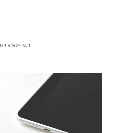
art_effect= »80″]